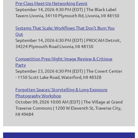
Pre-Class Meet-Up Networking Event
September 14, 2026 4:30 PM (EDT)
The Black Label
Tavern Livonia, 34110 Plymouth Rd, Livonia, MI 48150
Systems That Scale: Workflows That Don’t Burn You
Out
September 14, 2026 6:30 PM (EDT)
PROCAM Detroit,
34224 Plymouth Road Livonia, MI 48150
Competition Prep Night: Image Review & Critique
Party
September 23, 2026 6:30 PM (EDT)
The Covert Center
- 1150 Scott Lake Road, Waterford, MI 48328
Forgotten Spaces: Storytelling & Long Exposure
Photography Workshop
October 09, 2026 10:00 AM (EDT)
The Village at Grand
Traverse Commons | 1200 W Eleventh St, Traverse City,
MI 49684