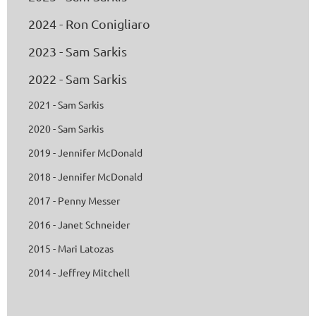
2024 - Ron Conigliaro
2023 - Sam Sarkis
2022 - Sam Sarkis
2021 - Sam Sarkis
2020 - Sam Sarkis
2019 - Jennifer McDonald
2018 - Jennifer McDonald
2017 - Penny Messer
2016 - Janet Schneider
2015 - Mari Latozas
2014 - Jeffrey Mitchell