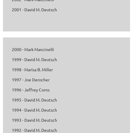
2001 - David M. Deutsch
2000 - Mark Mancinelli
1999 - David M. Deutsch
1998 - Marisa B. Miller
1997 - Joe Derocher
1996 - Jeffrey Corns
1995 - David M. Deutsch
1994 - David M. Deutsch
1993 - David M. Deutsch
1992 - David M. Deutsch