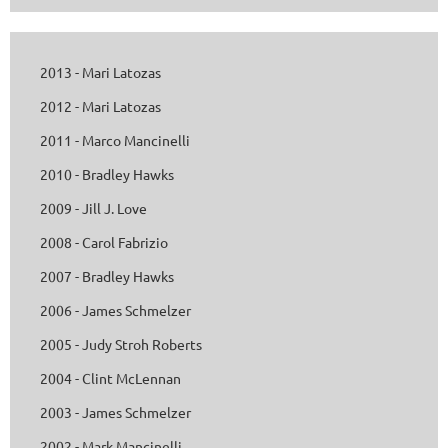
2013 - Mari Latozas
2012 - Mari Latozas
2011 - Marco Mancinelli
2010 - Bradley Hawks
2009 - Jill J. Love
2008 - Carol Fabrizio
2007 - Bradley Hawks
2006 - James Schmelzer
2005 - Judy Stroh Roberts
2004 - Clint McLennan
2003 - James Schmelzer
2002 - Mark Mancinelli