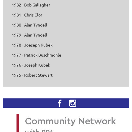
1982 - Bob Gallagher
1981 - Chris Clor
1980 - Alan Tyndell
1979 - Alan Tyndell
1978 - Joeseph Kubek
1977 - Patrick Buschmohle
1976 - Joseph Kubek
1975 - Robert Stewart