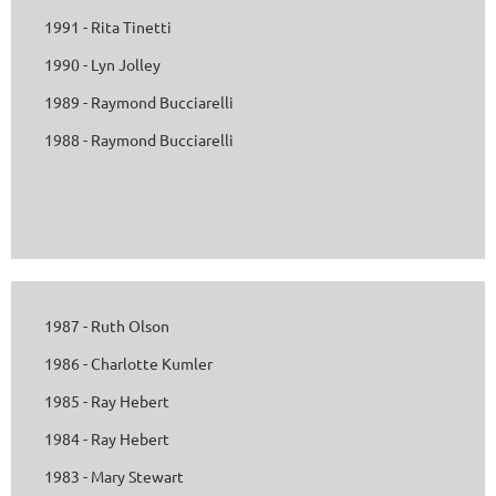
1991 - Rita Tinetti
1990 - Lyn Jolley
1989 - Raymond Bucciarelli
1988 - Raymond Bucciarelli
1987 - Ruth Olson
1986 - Charlotte Kumler
1985 - Ray Hebert
1984 - Ray Hebert
1983 - Mary Stewart