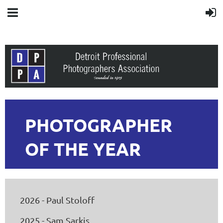
PHOTOGRAPHER
OF THE YEAR
2026 - Paul Stoloff
2025 - Sam Sarkis