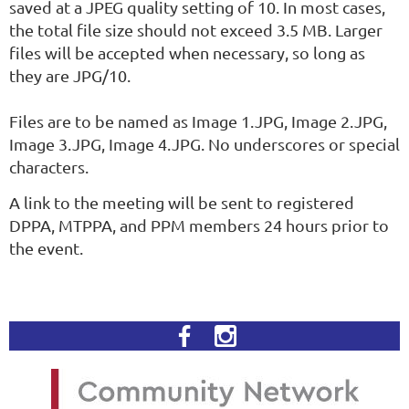
saved at a JPEG quality setting of 10. In most cases,
the total file size should not exceed 3.5 MB. Larger
files will be accepted when necessary, so long as
they are JPG/10.
Files are to be named as Image 1.JPG, Image 2.JPG,
Image 3.JPG, Image 4.JPG. No underscores or special
characters.
A link to the meeting will be sent to registered
DPPA, MTPPA, and PPM members 24 hours prior to
the event.