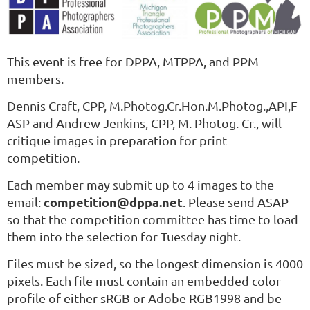
This event is free for DPPA, MTPPA, and PPM
members.
Dennis Craft, CPP
, M.Photog.Cr.Hon.M.Photog.,API,F-
ASP
and Andrew Jenkins, CPP, M. Photog. Cr., will
critique images in preparation for print
competition.
Each member may submit up to 4 images to the
competition@dppa.net
email:
. Please send ASAP
so that the competition committee has time to load
them into the selection for Tuesday night.
Files must be sized, so the longest dimension is 4000
pixels. Each file must contain an embedded color
profile of either sRGB or Adobe RGB1998 and be