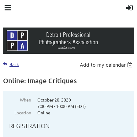
Back
Add to my calendar
Online: Image Critiques
When
October 20, 2020
7:00 PM - 10:00 PM (EDT)
Location
Online
REGISTRATION