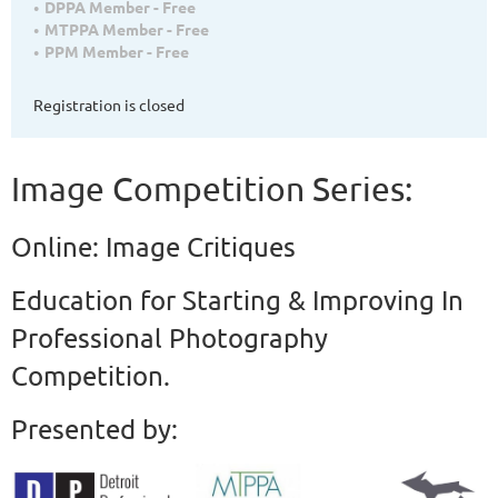
DPPA Member - Free
MTPPA Member - Free
PPM Member - Free
Registration is closed
Image Competition Series:
Online: Image Critiques
Education for Starting & Improving In
Professional Photography
Competition.
Presented by: